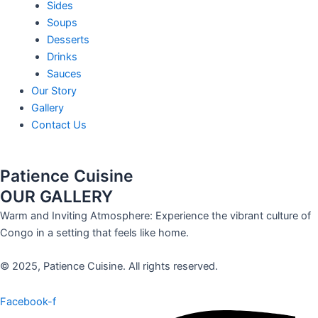
Sides
Soups
Desserts
Drinks
Sauces
Our Story
Gallery
Contact Us
Patience Cuisine
OUR GALLERY
Warm and Inviting Atmosphere: Experience the vibrant culture of
Congo in a setting that feels like home.
© 2025, Patience Cuisine. All rights reserved.
Facebook-f