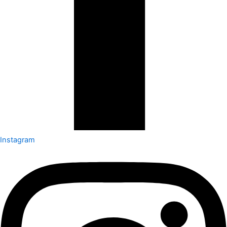
Instagram