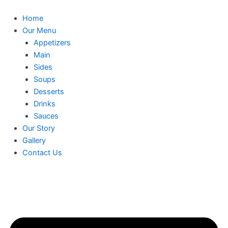
Skip
to
Home
content
Our Menu
Appetizers
Main
Sides
Soups
Desserts
Drinks
Sauces
Our Story
Gallery
Contact Us