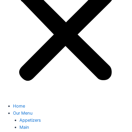
Home
Our Menu
Appetizers
Main