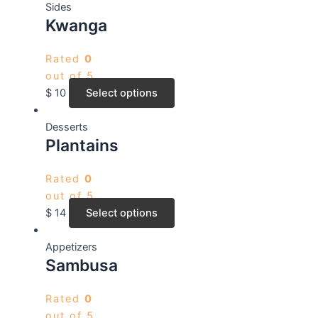
Sides
Kwanga
Rated
0
out of 5
$
10
Select options
Desserts
Plantains
Rated
0
out of 5
$
14
Select options
Appetizers
Sambusa
Rated
0
out of 5