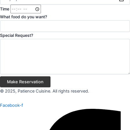
Time
What food do you want?
Special Request?
Make Reservation
© 2025, Patience Cuisine. All rights reserved.
Facebook-f