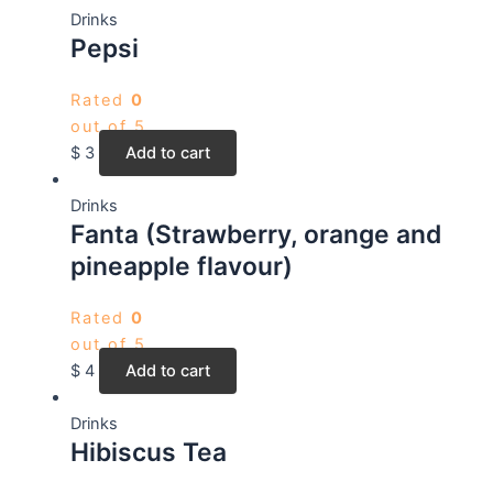
Drinks
Pepsi
Rated
0
out of 5
$
3
Add to cart
Drinks
Fanta (Strawberry, orange and
pineapple flavour)
Rated
0
out of 5
$
4
Add to cart
Drinks
Hibiscus Tea