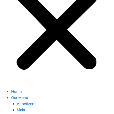
Home
Our Menu
Appetizers
Main