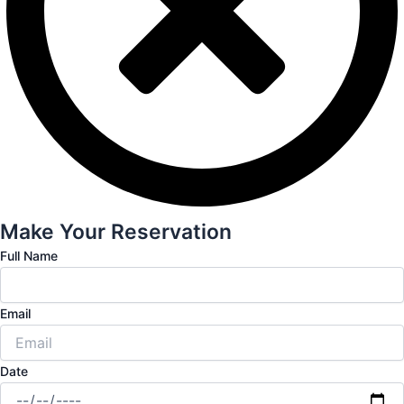
Make Your Reservation
Full Name
Email
Date