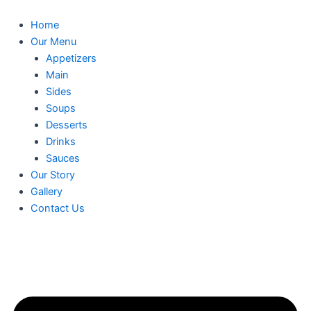
Skip
to
Home
content
Our Menu
Appetizers
Main
Sides
Soups
Desserts
Drinks
Sauces
Our Story
Gallery
Contact Us