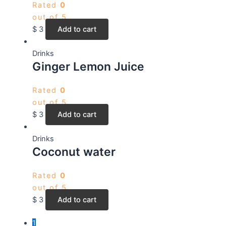
Rated
0
out of 5
$
3
Add to cart
Drinks
Ginger Lemon Juice
Rated
0
out of 5
$
3
Add to cart
Drinks
Coconut water
Rated
0
out of 5
$
3
Add to cart
1