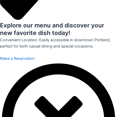
Explore our menu and discover your
new favorite dish today!
Convenient Location: Easily accessible in downtown Portland,
perfect for both casual dining and special occasions.
Make a Reservation