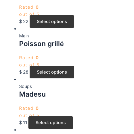
Rated
0
out of 5
$
22
Select options
Main
Poisson grillé
Rated
0
out of 5
$
28
Select options
Soups
Madesu
Rated
0
out of 5
$
11
Select options