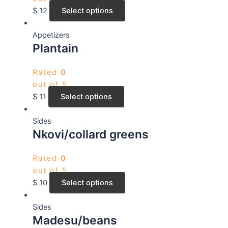
$
12
Select options
Appetizers
Plantain
Rated
0
out of 5
$
11
Select options
Sides
Nkovi/collard greens
Rated
0
out of 5
$
10
Select options
Sides
Madesu/beans