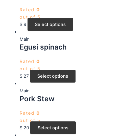
Rated
0
out of 5
$
9
Select options
Main
Egusi spinach
Rated
0
out of 5
$
27
Select options
Main
Pork Stew
Rated
0
out of 5
$
20
Select options