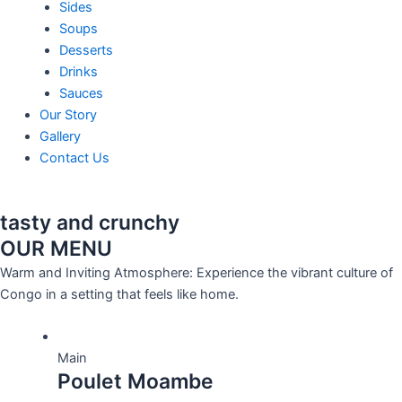
Sides
Soups
Desserts
Drinks
Sauces
Our Story
Gallery
Contact Us
tasty and crunchy
OUR MENU
Warm and Inviting Atmosphere: Experience the vibrant culture of
Congo in a setting that feels like home.
Main
Poulet Moambe