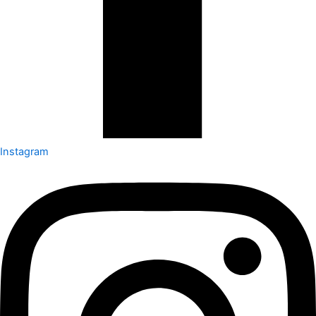
Instagram