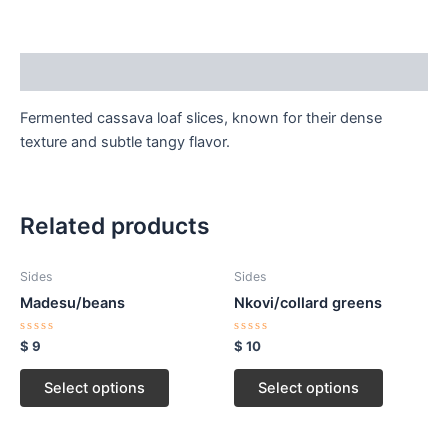
Description
Fermented cassava loaf slices, known for their dense
texture and subtle tangy flavor.
Related products
Sides
Sides
Madesu/beans
Nkovi/collard greens
Rated
Rated
$
9
$
10
0
0
out
out
of
of
Select options
Select options
5
5