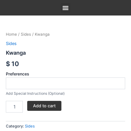
Skip
to
content
Kwanga
Our Menu
Our Story
Contact Us
quantity
Home
/
Sides
/ Kwanga
Sides
Kwanga
$
10
Preferences
Add Special Instructions (Optional)
Add to cart
Category:
Sides