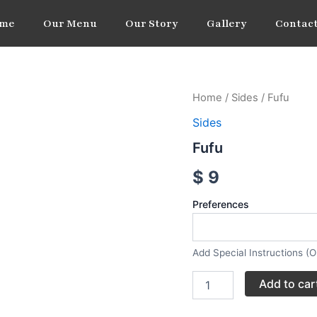
me
Our Menu
Our Story
Gallery
Contact
Fufu
Home
/
Sides
/ Fufu
quantity
Sides
Fufu
$
9
Preferences
Add Special Instructions (O
Add to car