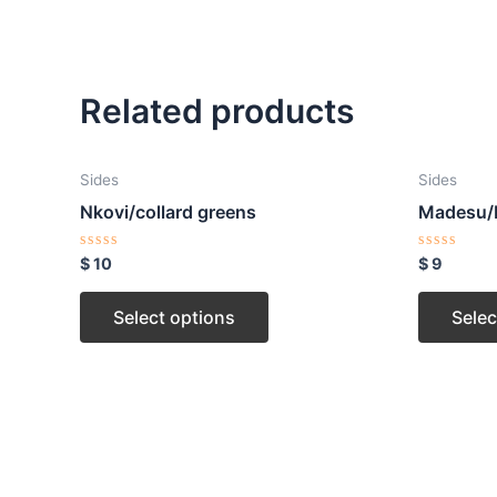
Related products
Sides
Sides
Nkovi/collard greens
Madesu/
Rated
Rated
$
10
$
9
0
0
out
out
of
of
Select options
Selec
5
5