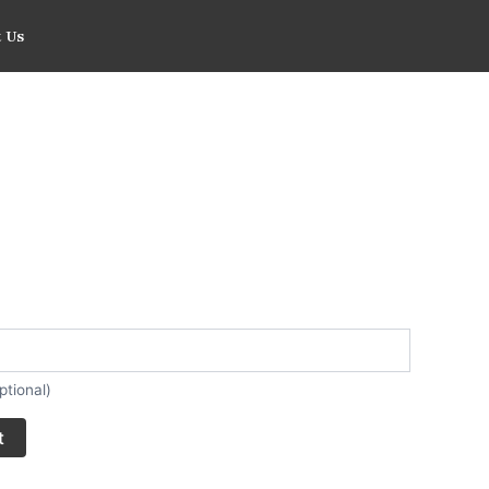
 Us
ptional)
t