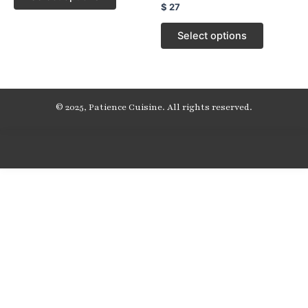
Rated
$
27
0
out
of
Select options
5
© 2025, Patience Cuisine. All rights reserved.