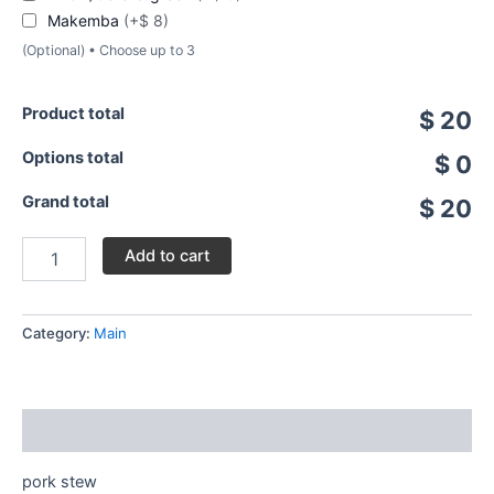
Makemba
(+$ 8)
(Optional) • Choose up to 3
Product total
$ 20
Options total
$ 0
Grand total
$ 20
Add to cart
Category:
Main
Description
pork stew