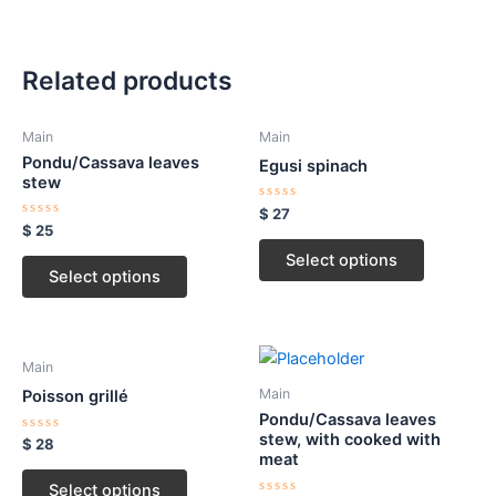
Related products
Main
Main
Pondu/Cassava leaves
Egusi spinach
stew
Rated
$
27
0
Rated
$
25
out
0
of
out
Select options
5
of
Select options
5
Main
Main
Poisson grillé
Pondu/Cassava leaves
stew, with cooked with
Rated
$
28
0
meat
out
of
Select options
5