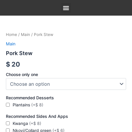
Skip
to
content
Pork
Our Menu
Our Story
Contact Us
Stew
quantity
Home
/
Main
/ Pork Stew
Main
Pork Stew
$
20
Choose only one
Recommended Desserts
Plantains
(+$ 8)
Recommended Sides And Apps
Kwanga
(+$ 8)
Nkovi/Collard green
(+$ 6)