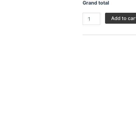
Grand total
Add to car
Category:
Main
h where fresh fish, typically marinated in garlic, lemon, and 
ile keeping the inside tender and juicy. It’s often served 