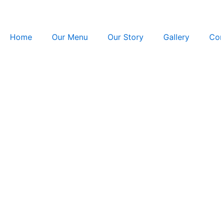
Skip
to
content
Home
Our Menu
Our Story
Gallery
Co