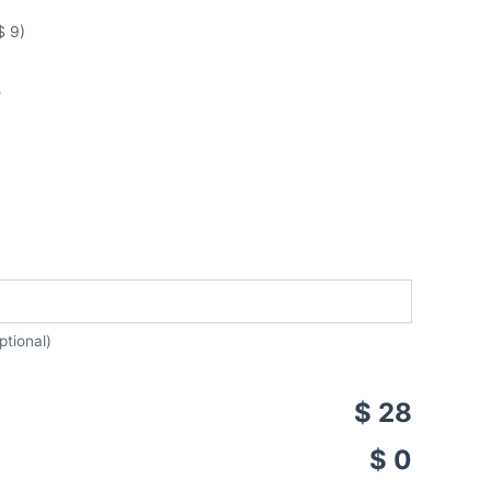
$ 9)
5
ptional)
$ 28
$ 0