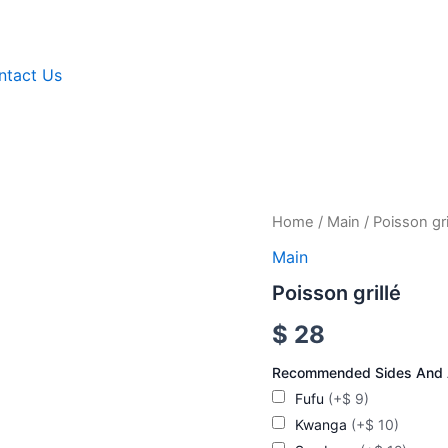
ntact Us
Poisson
Home
/
Main
/ Poisson gri
grillé
Main
quantity
Poisson grillé
$
28
Recommended Sides And
Fufu
(+$ 9)
Kwanga
(+$ 10)