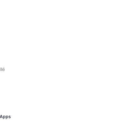
llé
 Apps