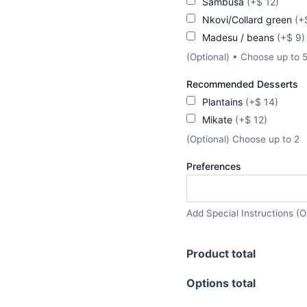
Sambusa
(+$ 12)
Nkovi/Collard green
(+
Madesu / beans
(+$ 9)
(Optional) • Choose up to 
Recommended Desserts
Plantains
(+$ 14)
Mikate
(+$ 12)
(Optional) Choose up to 2
Preferences
Add Special Instructions (O
Product total
Options total