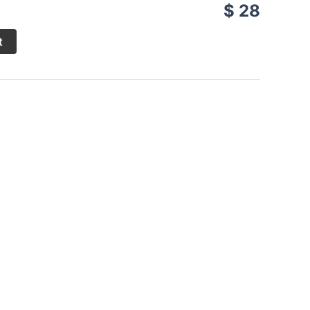
$ 28
t
spices, is grilled over charcoal. This cooking
with cassava, plantains, or rice, accompanied by a