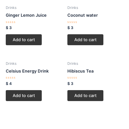
Drinks
Drinks
Ginger Lemon Juice
Coconut water
Rated
Rated
$
3
$
3
0
0
out
out
of
of
Add to cart
Add to cart
5
5
Drinks
Drinks
Celsius Energy Drink
Hibiscus Tea
Rated
Rated
$
4
$
3
0
0
out
out
of
of
Add to cart
Add to cart
5
5