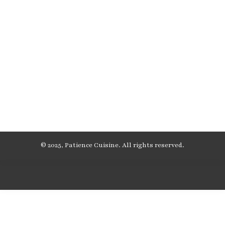
© 2025, Patience Cuisine. All rights reserved.