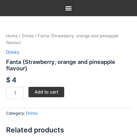
Skip
to
content
Fanta
Our Menu
Our Story
Contact Us
(Strawberry,
orange
Home
/
Drinks
/ Fanta (Strawberry, orange and pineapple
and
flavour)
pineapple
flavour)
Drinks
quantity
Fanta (Strawberry, orange and pineapple
flavour)
$
4
Add to cart
Category:
Drinks
Related products